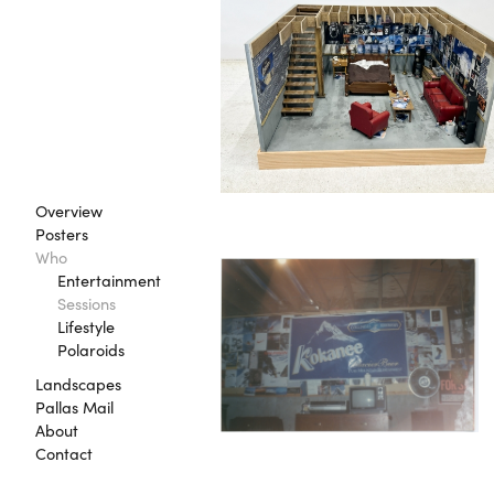
Overview
Posters
Who
Entertainment
Sessions
Lifestyle
Polaroids
Landscapes
Pallas Mail
About
Contact