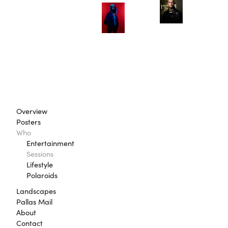
Overview
Posters
Who
Entertainment
Sessions
Lifestyle
Polaroids
Landscapes
Pallas Mail
About
Contact