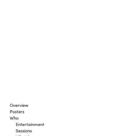
Overview
Posters
Who
Entertainment
Sessions