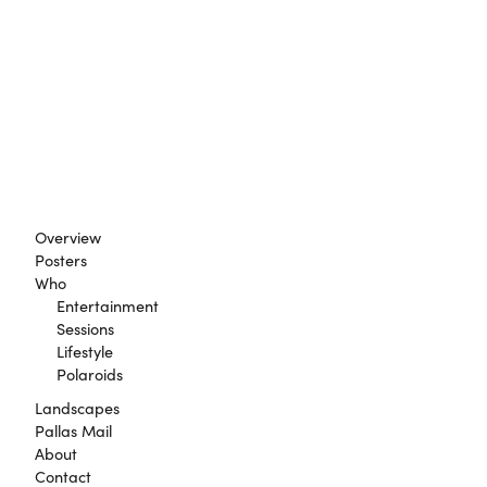
Overview
Posters
Who
Entertainment
Sessions
Lifestyle
Polaroids
Landscapes
Pallas Mail
About
Contact