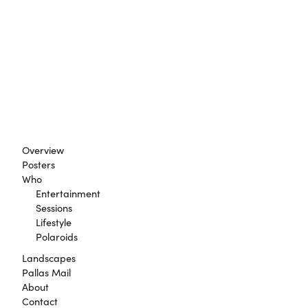
Overview
Posters
Who
Entertainment
Sessions
Lifestyle
Polaroids
Landscapes
Pallas Mail
About
Contact