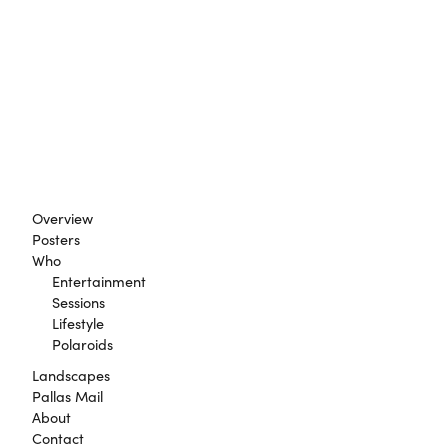
Overview
Posters
Who
Entertainment
Sessions
Lifestyle
Polaroids
Landscapes
Pallas Mail
About
Contact