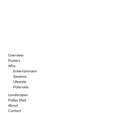
Overview
Posters
Who
Entertainment
Sessions
Lifestyle
Polaroids
Landscapes
Pallas Mail
About
Contact