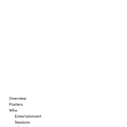
Overview
Posters
Who
Entertainment
Sessions