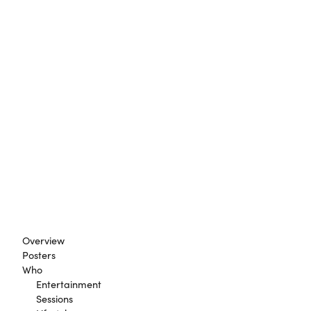
Overview
Posters
Who
Entertainment
Sessions