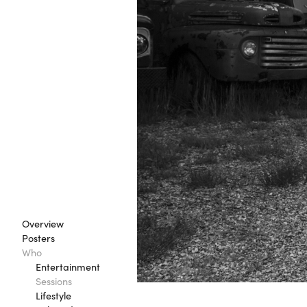
Overview
Posters
Who
Entertainment
Sessions
Lifestyle